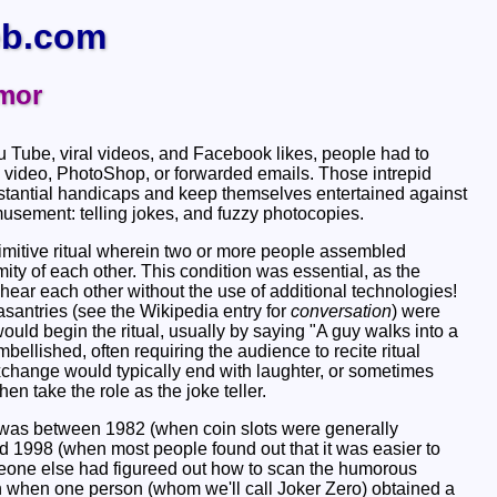
b.com
mor
ou Tube, viral videos, and Facebook likes, people had to
 video, PhotoShop, or forwarded emails. Those intrepid
tantial handicaps and keep themselves entertained against
musement: telling jokes, and fuzzy photocopies.
primitive ritual wherein two or more people assembled
ity of each other. This condition was essential, as the
hear each other without the use of additional technologies!
santries (see the Wikipedia entry for
conversation
) were
ld begin the ritual, usually by saying "A guy walks into a
mbellished, often requiring the audience to recite ritual
xchange would typically end with laughter, or sometimes
en take the role as the joke teller.
was between 1982 (when coin slots were generally
1998 (when most people found out that it was easier to
omeone else had figureed out how to scan the humorous
 when one person (whom we'll call Joker Zero) obtained a