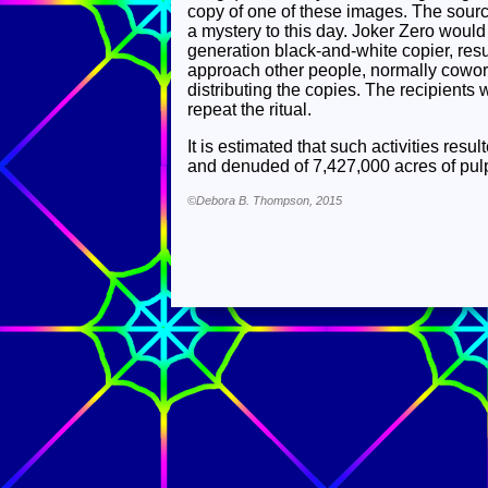
copy of one of these images. The sour
a mystery to this day. Joker Zero would
generation black-and-white copier, resu
approach other people, normally coworke
distributing the copies. The recipients
repeat the ritual.
It is estimated that such activities res
and denuded of 7,427,000 acres of pulp
©Debora B. Thompson, 2015