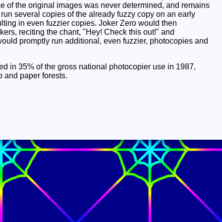
ce of the original images was never determined, and remains
 run several copies of the already fuzzy copy on an early
lting in even fuzzier copies. Joker Zero would then
rs, reciting the chant, "Hey! Check this out!" and
 would promptly run additional, even fuzzier, photocopies and
ulted in 35% of the gross national photocopier use in 1987,
 and paper forests.