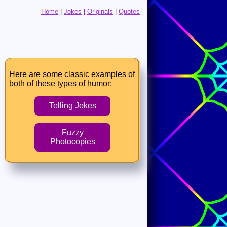
Home
|
Jokes
|
Originals
|
Quotes
Here are some classic examples of
both of these types of humor:
Telling Jokes
Fuzzy
Photocopies