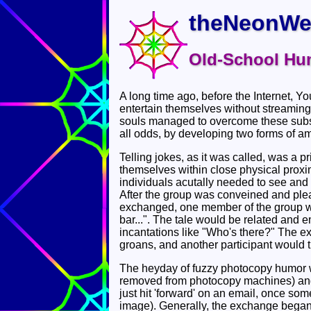
theNeonWe
Old-School Hu
A long time ago, before the Internet, Y
entertain themselves without streaming
souls managed to overcome these subs
all odds, by developing two forms of a
Telling jokes, as it was called, was a 
themselves within close physical proxim
individuals acutally needed to see and 
After the group was conveined and plea
exchanged, one member of the group wou
bar...". The tale would be related and e
incantations like "Who's there?" The e
groans, and another participant would th
The heyday of fuzzy photocopy humor 
removed from photocopy machines) and 
just hit 'forward' on an email, once s
image). Generally, the exchange began